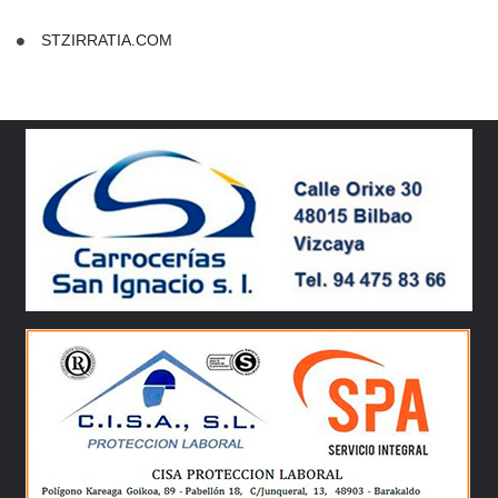
STZIRRATIA.COM