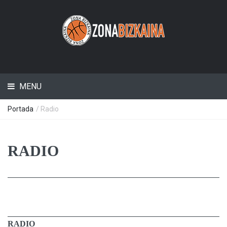
MENU
Portada
/ Radio
RADIO
RADIO